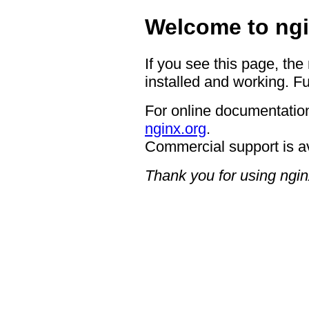
Welcome to ngi
If you see this page, the
installed and working. Fu
For online documentation
nginx.org
.
Commercial support is a
Thank you for using ngin